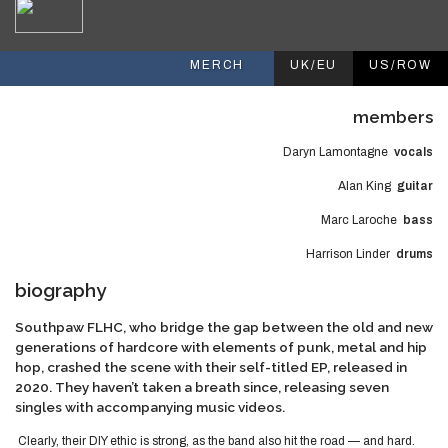
MERCH
UK/EU
US/ROW
members
Daryn Lamontagne
vocals
Alan King
guitar
Marc Laroche
bass
Harrison Linder
drums
biography
Southpaw FLHC, who bridge the gap between the old and new
generations of hardcore with elements of punk, metal and hip
hop, crashed the scene with their self-titled EP, released in
2020. They haven’t taken a breath since, releasing seven
singles with accompanying music videos.
Clearly, their DIY ethic is strong, as the band also hit the road — and hard.