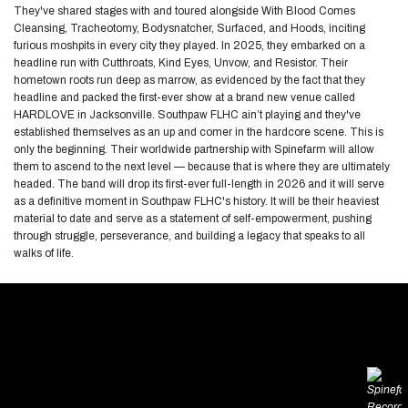
They've shared stages with and toured alongside With Blood Comes
Cleansing, Tracheotomy, Bodysnatcher, Surfaced, and Hoods, inciting
furious moshpits in every city they played. In 2025, they embarked on a
headline run with Cutthroats, Kind Eyes, Unvow, and Resistor. Their
hometown roots run deep as marrow, as evidenced by the fact that they
headline and packed the first-ever show at a brand new venue called
HARDLOVE in Jacksonville. Southpaw FLHC ain’t playing and they've
established themselves as an up and comer in the hardcore scene. This is
only the beginning. Their worldwide partnership with Spinefarm will allow
them to ascend to the next level — because that is where they are ultimately
headed. The band will drop its first-ever full-length in 2026 and it will serve
as a definitive moment in Southpaw FLHC's history. It will be their heaviest
material to date and serve as a statement of self-empowerment, pushing
through struggle, perseverance, and building a legacy that speaks to all
walks of life.