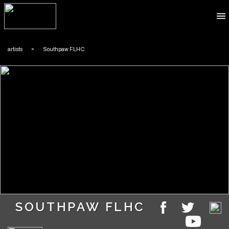
​artists
»
​Southpaw FLHC
​SOUTHPAW FLHC