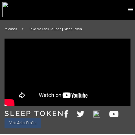
​releases
»
​Take Me Back To Eden | Sleep Token
​​​SLEEP TOKEN
Visit Artist Profile