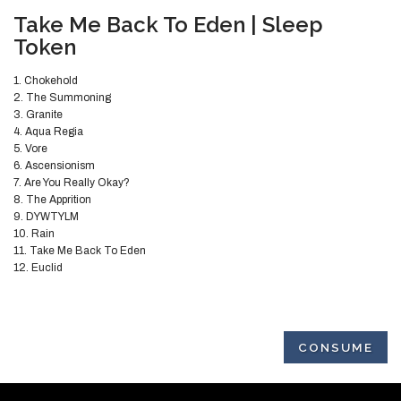
​Take Me Back To Eden | Sleep
Token
1. Chokehold
2. The Summoning
3. Granite
4. Aqua Regia
5. Vore
6. Ascensionism
7. Are You Really Okay?
8. The Apprition
9. DYWTYLM
10. Rain
11. Take Me Back To Eden
12. Euclid
CONSUME