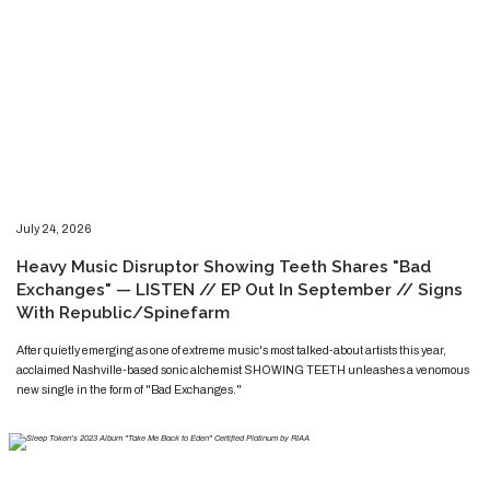
​​​July 24, 2026
​Heavy Music Disruptor Showing Teeth Shares "Bad
Exchanges" — LISTEN // EP Out In September // Signs
With Republic/Spinefarm
​​​​After quietly emerging as one of extreme music's most talked-about artists this year,
acclaimed Nashville-based sonic alchemist SHOWING TEETH unleashes a venomous
new single in the form of "Bad Exchanges."