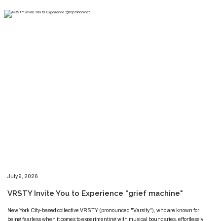
​​​July 9, 2026
​VRSTY Invite You to Experience "grief machine"
​​​​New York City-based collective VRSTY (pronounced "Varsity"), who are known for
being fearless when it comes to experimenting with musical boundaries, effortlessly