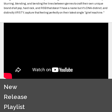
blurring, blending, and bending the lines between genres to craft their own unique
brand of alt pop, hard rock, and R&B that doesn't have a name but it's DNA-distinct, and
distinctly VRSTY, capture that feeling perfectly on their latest single "grief machine."
New
Release
Playlist