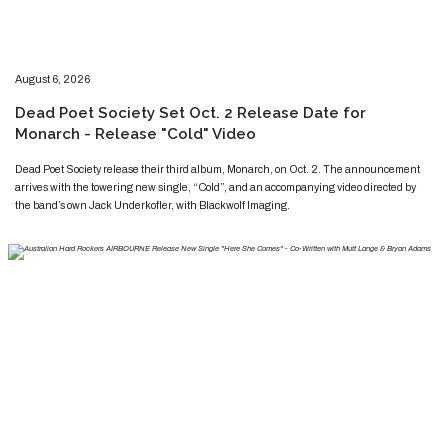
​​​August 6, 2026
​Dead Poet Society Set Oct. 2 Release Date for
Monarch - Release "Cold" Video
​​​​Dead Poet Society release their third album, Monarch, on Oct. 2. The announcement
arrives with the towering new single, “Cold”, and an accompanying video directed by
the band’s own Jack Underkofler, with Blackwolf Imaging.