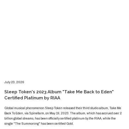
​​​July 23, 2026
​Sleep Token's 2023 Album "Take Me Back to Eden"
Certified Platinum by RIAA
​​​​Global musical phenomenon Sleep Token released their third studio album, Take Me
Back To Eden, via Spinefarm, on May 19, 2023. The album, which has accrued over 2
billion global streams, has been officially certified platinum by the RIAA, while the
single "The Summoning" has been certified Gold.