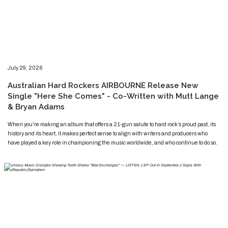
​​​July 29, 2026
​Australian Hard Rockers AIRBOURNE Release New
Single "Here She Comes" - Co-Written with Mutt Lange
& Bryan Adams
​​​​When you're making an album that offers a 21-gun salute to hard rock’s proud past, its
history and its heart, it makes perfect sense to align with writers and producers who
have played a key role in championing the music worldwide, and who continue to do so.