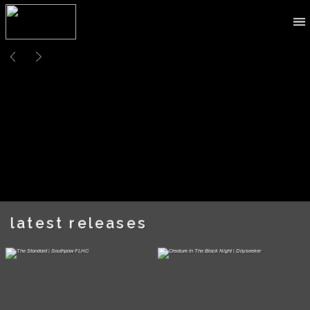
latest releases