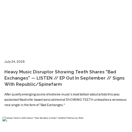
​​​July 24, 2026
​Heavy Music Disruptor Showing Teeth Shares "Bad
Exchanges" — LISTEN // EP Out In September // Signs
With Republic/Spinefarm
​​​​After quietly emerging as one of extreme music's most talked-about artists this year,
acclaimed Nashville-based sonic alchemist SHOWING TEETH unleashes a venomous
new single in the form of "Bad Exchanges."