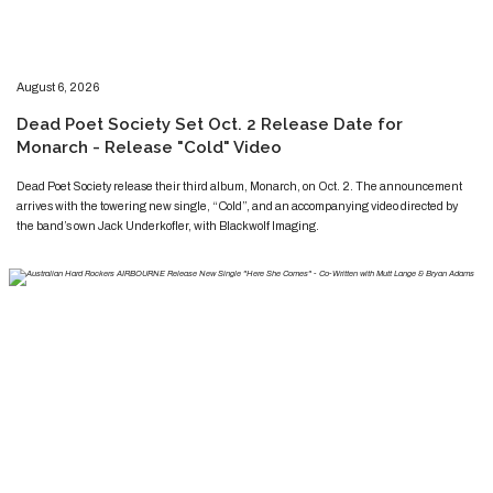
​​​August 6, 2026
​Dead Poet Society Set Oct. 2 Release Date for
Monarch - Release "Cold" Video
​​​​Dead Poet Society release their third album, Monarch, on Oct. 2. The announcement
arrives with the towering new single, “Cold”, and an accompanying video directed by
the band’s own Jack Underkofler, with Blackwolf Imaging.