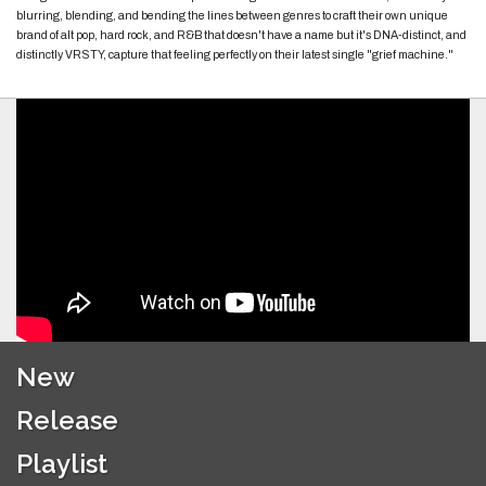
blurring, blending, and bending the lines between genres to craft their own unique
brand of alt pop, hard rock, and R&B that doesn't have a name but it's DNA-distinct, and
distinctly VRSTY, capture that feeling perfectly on their latest single "grief machine."
New
Release
Playlist