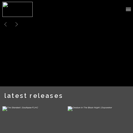
latest releases