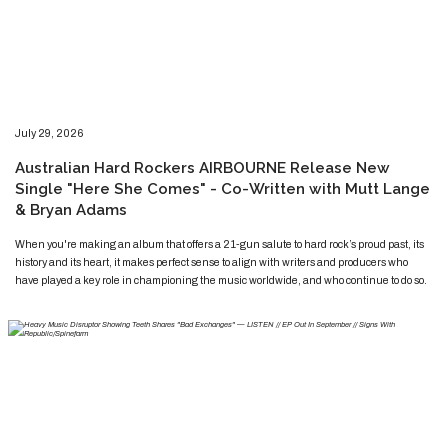
​​​July 29, 2026
​Australian Hard Rockers AIRBOURNE Release New
Single "Here She Comes" - Co-Written with Mutt Lange
& Bryan Adams
​​​​When you're making an album that offers a 21-gun salute to hard rock’s proud past, its
history and its heart, it makes perfect sense to align with writers and producers who
have played a key role in championing the music worldwide, and who continue to do so.