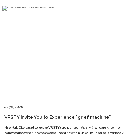
​​​July 9, 2026
​VRSTY Invite You to Experience "grief machine"
​​​​New York City-based collective VRSTY (pronounced "Varsity"), who are known for
being fearless when it comes to experimenting with musical boundaries, effortlessly