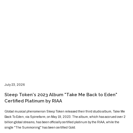
​​​July 23, 2026
​Sleep Token's 2023 Album "Take Me Back to Eden"
Certified Platinum by RIAA
​​​​Global musical phenomenon Sleep Token released their third studio album, Take Me
Back To Eden, via Spinefarm, on May 19, 2023. The album, which has accrued over 2
billion global streams, has been officially certified platinum by the RIAA, while the
single "The Summoning" has been certified Gold.